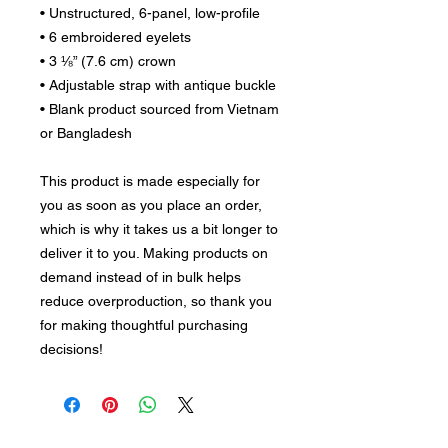
• Unstructured, 6-panel, low-profile
• 6 embroidered eyelets
• 3 ⅛” (7.6 cm) crown
• Adjustable strap with antique buckle
• Blank product sourced from Vietnam 
or Bangladesh
This product is made especially for 
you as soon as you place an order, 
which is why it takes us a bit longer to 
deliver it to you. Making products on 
demand instead of in bulk helps 
reduce overproduction, so thank you 
for making thoughtful purchasing 
decisions!