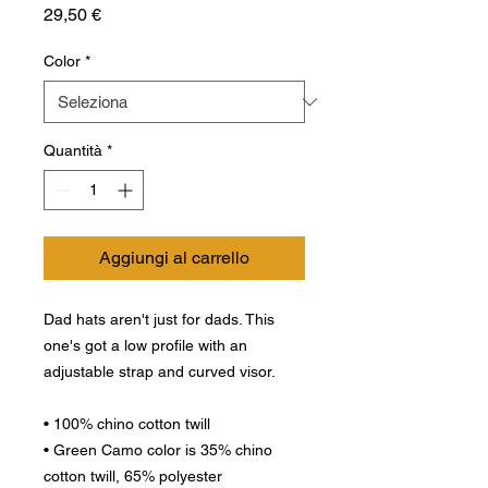
Prezzo
29,50 €
Color
*
Quantità
*
Aggiungi al carrello
Dad hats aren't just for dads. This 
one's got a low profile with an 
adjustable strap and curved visor.
• 100% chino cotton twill
• Green Camo color is 35% chino 
cotton twill, 65% polyester