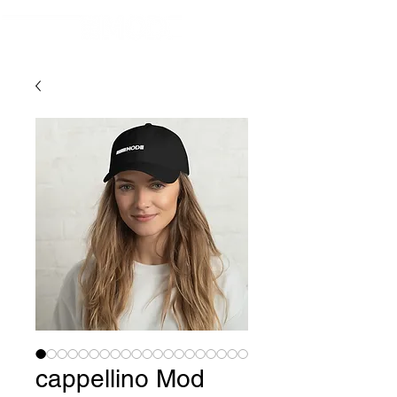
cappellino Mod