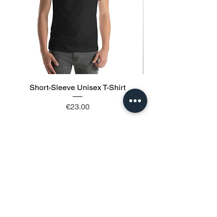
Short-Sleeve Unisex T-Shirt
Price
€23.00
Add to Cart
Follow us: