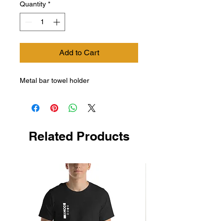
Quantity
*
Add to Cart
Metal bar towel holder
Related Products