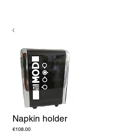
Napkin holder
Price
€108.00