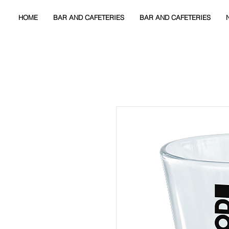
HOME
BAR AND CAFETERIES
BAR AND CAFETERIES