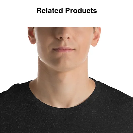
Related Products