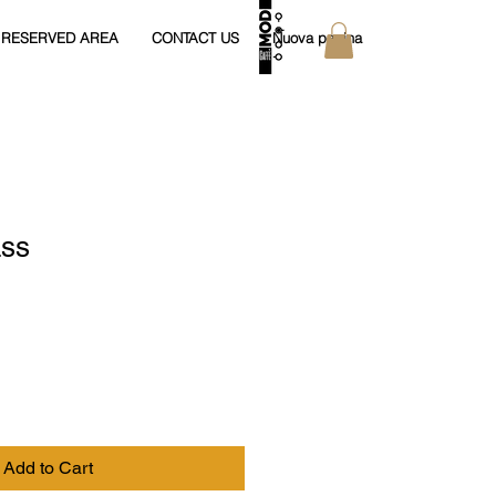
RESERVED AREA
CONTACT US
Nuova pagina
ass
Add to Cart