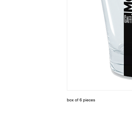
box of 6 pieces