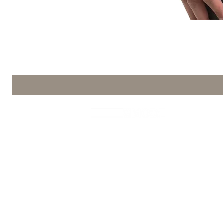
Coffee Mod
La Commerciale srl Via Firenze n.70
VAT number 03385120369