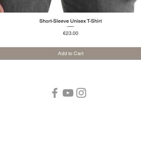
Short-Sleeve Unisex T-Shirt
Quick View
Price
€23.00
Add to Cart
Follow us:
 41053 Pozza di Maranello (MODENA) Emilia Romagna - Italy