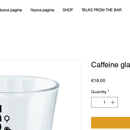
Nuova pagina
Nuova pagina
SHOP
TALKS FROM THE BAR
Caffeine gl
Price
€18.00
Quantity
*