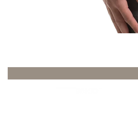
コーヒーMod