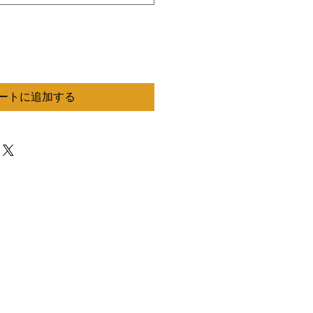
ートに追加する