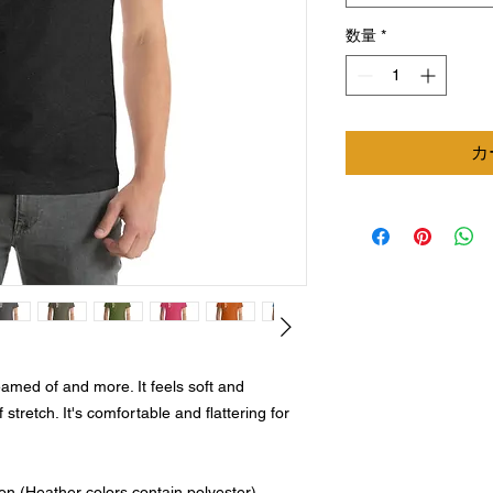
数量
*
カ
eamed of and more. It feels soft and 
 stretch. It's comfortable and flattering for 
n (Heather colors contain polyester)