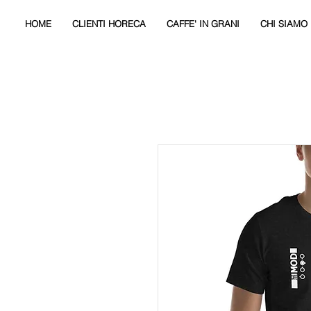
HOME
CLIENTI HORECA
CAFFE' IN GRANI
CHI SIAMO