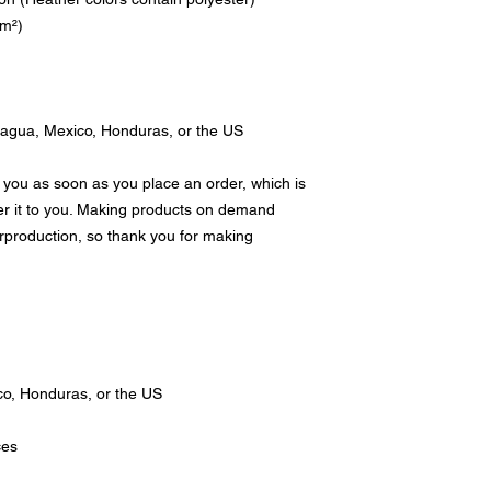
/m²)
ragua, Mexico, Honduras, or the US
 you as soon as you place an order, which is 
ver it to you. Making products on demand 
rproduction, so thank you for making 
o, Honduras, or the US
ces