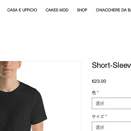
CASA E UFFICIO
CAKES MOD
SHOP
CHIACCHERE DA B
Short-Sleev
価
€23.00
格
色
*
選択
サイズ
*
選択