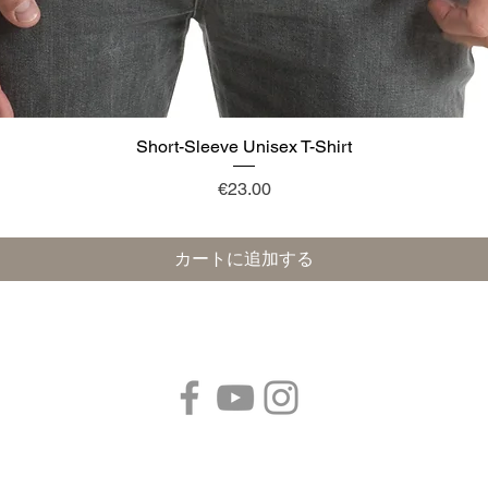
Short-Sleeve Unisex T-Shirt
クイックビュー
価格
€23.00
カートに追加する
フォローする：