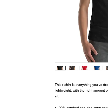
This t-shirt is everything you've dr
lightweight, with the right amount of
all. 
• 100% combed and ring-spun cotto