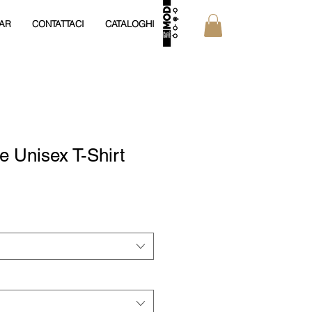
AR
CONTATTACI
CATALOGHI
e Unisex T-Shirt