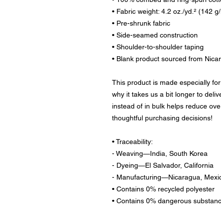
• Fabric weight: 4.2 oz./yd.² (142 g
• Pre-shrunk fabric
• Side-seamed construction
• Shoulder-to-shoulder taping
• Blank product sourced from Nica
This product is made especially for
why it takes us a bit longer to deli
instead of in bulk helps reduce ove
thoughtful purchasing decisions!
• Traceability:
- Weaving—India, South Korea
- Dyeing—El Salvador, California
- Manufacturing—Nicaragua, Mexic
• Contains 0% recycled polyester
• Contains 0% dangerous substan