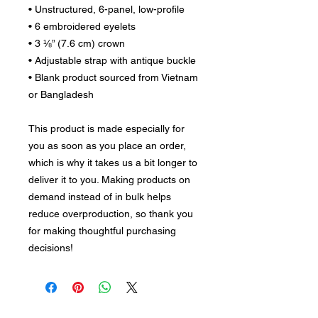
• Unstructured, 6-panel, low-profile
• 6 embroidered eyelets
• 3 ⅛” (7.6 cm) crown
• Adjustable strap with antique buckle
• Blank product sourced from Vietnam 
or Bangladesh
This product is made especially for 
you as soon as you place an order, 
which is why it takes us a bit longer to 
deliver it to you. Making products on 
demand instead of in bulk helps 
reduce overproduction, so thank you 
for making thoughtful purchasing 
decisions!