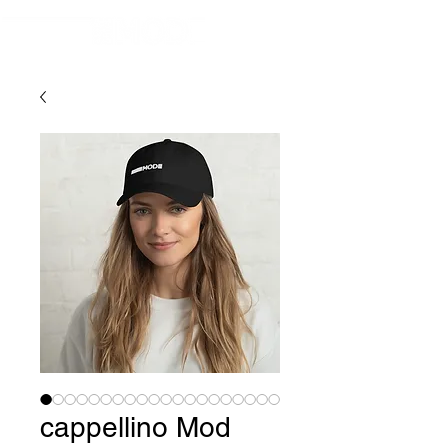
cappellino Mod