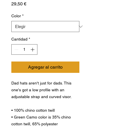
Precio
29,50 €
Color
*
Cantidad
*
Agregar al carrito
Dad hats aren't just for dads. This 
one's got a low profile with an 
adjustable strap and curved visor.
• 100% chino cotton twill
• Green Camo color is 35% chino 
cotton twill, 65% polyester